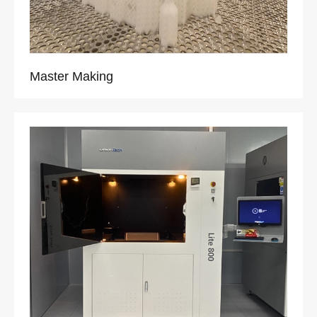
Master Making