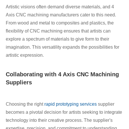
Artistic visions often demand diverse materials, and 4
Axis CNC machining manufacturers cater to this need.
From wood and metal to composites and plastics, the
flexibility of CNC machining ensures that artists can
explore a spectrum of materials to give form to their
imagination. This versatility expands the possibilities for
artistic expression.
Collaborating with 4 Axis CNC Machining
Suppliers
Choosing the right
rapid prototyping services
supplier
becomes a pivotal decision for artists seeking to integrate
technology into their creative process. The supplier's
expertise, precision, and commitment to understanding