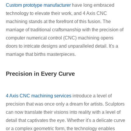
Custom prototype manufacturer
have long embraced
technology to elevate their work, and 4 Axis CNC
machining stands at the forefront of this fusion. The
marriage of traditional craftsmanship with the precision of
computer numerical control (CNC) machining opens
doors to intricate designs and unparalleled detail. It's a
marriage that births masterpieces.
Precision in Every Curve
4 Axis CNC machining services
introduce a level of
precision that was once only a dream for artists. Sculptors
can now translate their visions into reality with a level of
detail that captivates the eye. Whether it's a delicate curve
or a complex geometric form, the technology enables