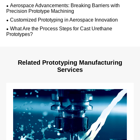
Aerospace Advancements: Breaking Barriers with
Precision Prototype Machining
Customized Prototyping in Aerospace Innovation
What Are the Process Steps for Cast Urethane
Prototypes?
Related Prototyping Manufacturing
Services