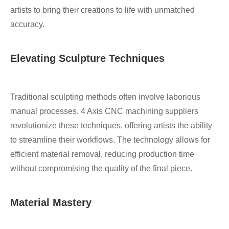
artists to bring their creations to life with unmatched
accuracy.
Elevating Sculpture Techniques
Traditional sculpting methods often involve laborious
manual processes. 4 Axis CNC machining suppliers
revolutionize these techniques, offering artists the ability
to streamline their workflows. The technology allows for
efficient material removal, reducing production time
without compromising the quality of the final piece.
Material Mastery