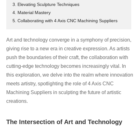
3. Elevating Sculpture Techniques
4. Material Mastery
5. Collaborating with 4 Axis CNC Machining Suppliers
Art and technology converge in a symphony of precision,
giving rise to a new era in creative expression. As artists
push the boundaries of their craft, the collaboration with
cutting-edge technology becomes increasingly vital. In
this exploration, we delve into the realm where innovation
meets artistry, spotlighting the role of 4 Axis CNC
Machining Suppliers in sculpting the future of artistic
creations.
The Intersection of Art and Technology