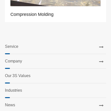
Compression Molding
Service
Company
Our 3S Values
Industries
News