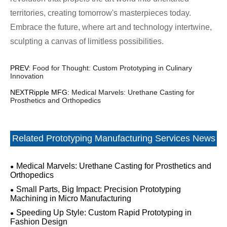
territories, creating tomorrow's masterpieces today.
Embrace the future, where art and technology intertwine,
sculpting a canvas of limitless possibilities.
PREV:
Food for Thought: Custom Prototyping in Culinary
Innovation
NEXTRipple MFG:
Medical Marvels: Urethane Casting for
Prosthetics and Orthopedics
Related Prototyping Manufacturing Services News
Medical Marvels: Urethane Casting for Prosthetics and
Orthopedics
Small Parts, Big Impact: Precision Prototyping
Machining in Micro Manufacturing
Speeding Up Style: Custom Rapid Prototyping in
Fashion Design