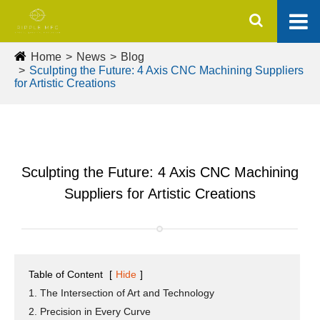
Home
News
Blog
Sculpting the Future: 4 Axis CNC Machining Suppliers
for Artistic Creations
Sculpting the Future: 4 Axis CNC Machining
Suppliers for Artistic Creations
Table of Content
[
Hide
]
1. The Intersection of Art and Technology
2. Precision in Every Curve