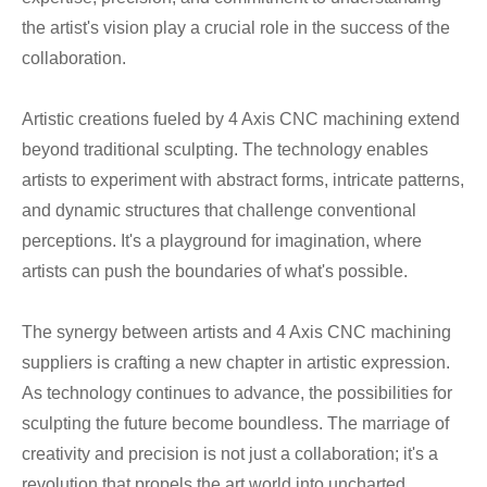
the artist's vision play a crucial role in the success of the
collaboration.
Artistic creations fueled by 4 Axis CNC machining extend
beyond traditional sculpting. The technology enables
artists to experiment with abstract forms, intricate patterns,
and dynamic structures that challenge conventional
perceptions. It's a playground for imagination, where
artists can push the boundaries of what's possible.
The synergy between artists and 4 Axis CNC machining
suppliers is crafting a new chapter in artistic expression.
As technology continues to advance, the possibilities for
sculpting the future become boundless. The marriage of
creativity and precision is not just a collaboration; it's a
revolution that propels the art world into uncharted