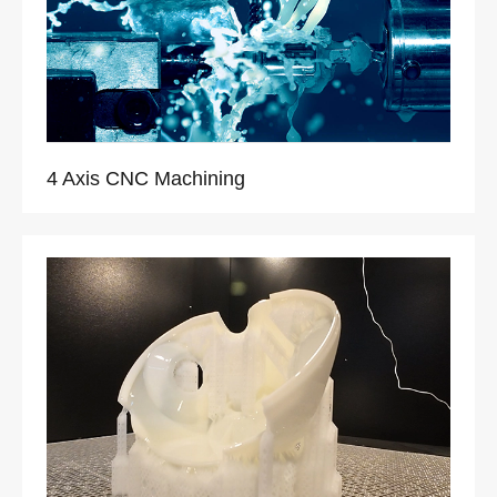
4 Axis CNC Machining