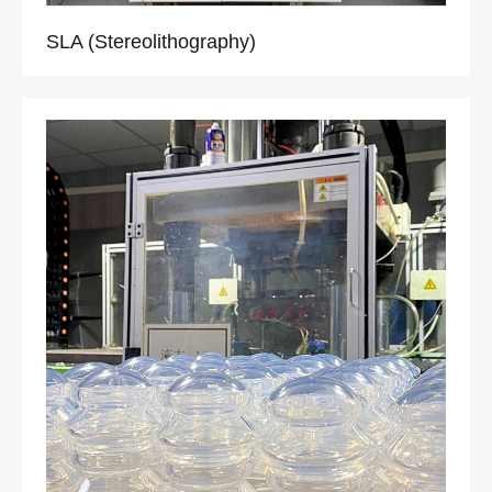
SLA (Stereolithography)