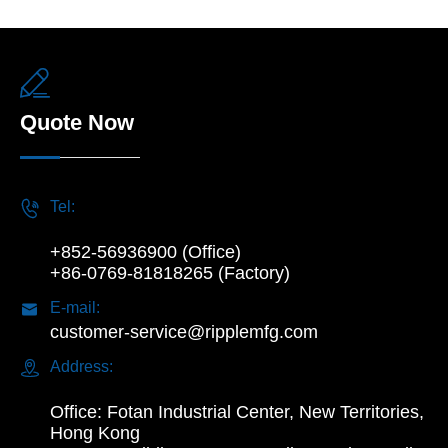

Quote Now

Tel:
+852-56936900 (Office)
+86-0769-81818265 (Factory)

E-mail:
customer-service@ripplemfg.com

Address:
Office: Fotan Industrial Center, New Territories,
Hong Kong