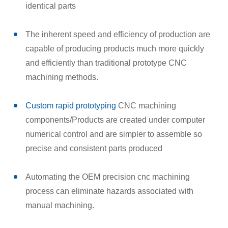
identical parts
The inherent speed and efficiency of production are
capable of producing products much more quickly
and efficiently than traditional prototype CNC
machining methods.
Custom rapid prototyping
CNC machining
components/Products are created under computer
numerical control and are simpler to assemble so
precise and consistent parts produced
Automating the OEM precision cnc machining
process can eliminate hazards associated with
manual machining.