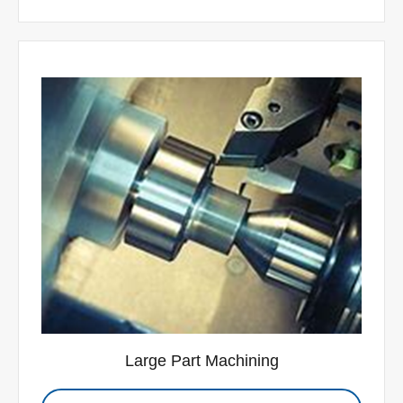
Large Part Machining