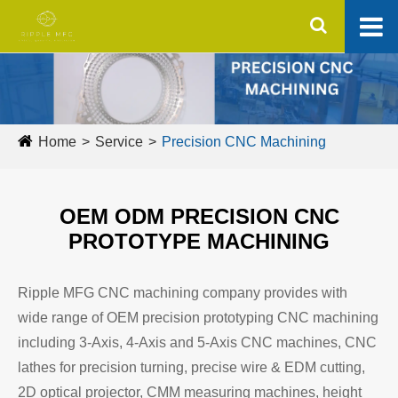
Home
Service
Precision CNC Machining
OEM ODM PRECISION CNC
PROTOTYPE MACHINING
Ripple MFG CNC machining company provides with
wide range of OEM precision prototyping CNC machining
including 3-Axis, 4-Axis and 5-Axis CNC machines, CNC
lathes for precision turning, precise wire & EDM cutting,
2D optical projector, CMM measuring machines, height