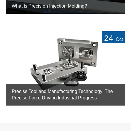
What Is Precision Injection Molding?
24
Oct
Precise Tool and Manufacturing Technology: The
Precise Force Driving Industrial Progress