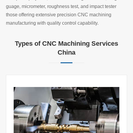
guage, micrometer, roughness test, and impact tester
those offering extensive precision CNC machining
manufacturing with quality control capability.
Types of CNC Machining Services
China