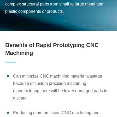
complex structural parts from small to large metal and
plastic components or products.
Benefits of Rapid Prototyping CNC
Machining
Can minimize CNC machining material wastage
because of custom precision machining
manufacturing there will be fewer damaged parts to
discard
Producing more precision CNC machining and