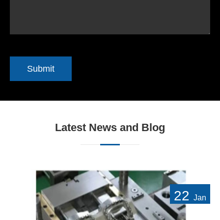
Submit
Latest News and Blog
22
Jan