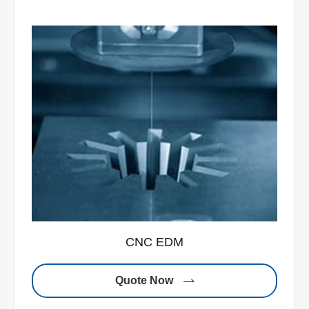
CNC EDM
Quote Now
