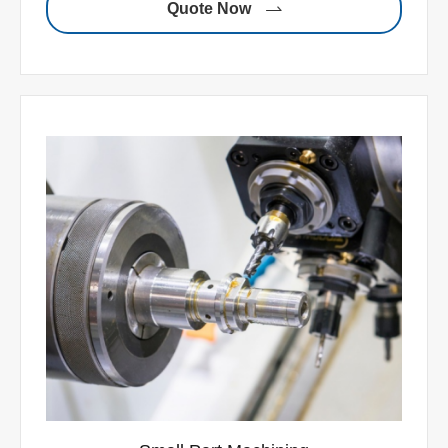
Quote Now
