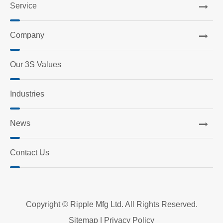
Service
Company
Our 3S Values
Industries
News
Contact Us
Copyright ©
Ripple Mfg Ltd.
All Rights Reserved.
Sitemap
|
Privacy Policy