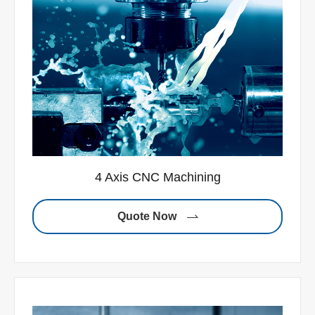
4 Axis CNC Machining
Quote Now
