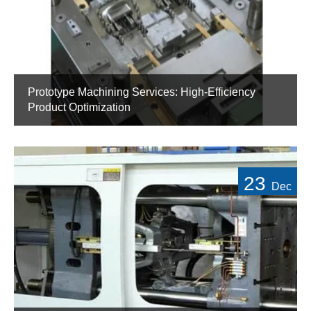
Prototype Machining Services: High-Efficiency
Product Optimization
23
Dec