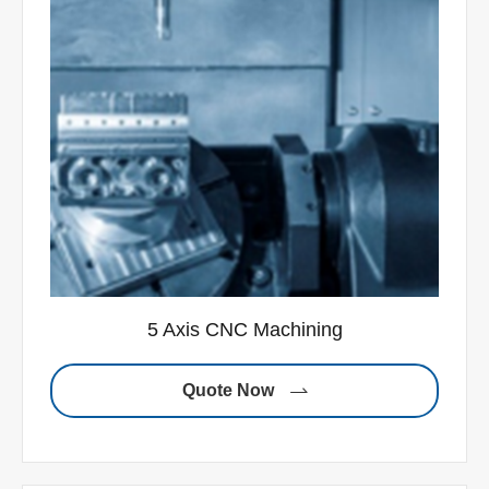
5 Axis CNC Machining
Quote Now
