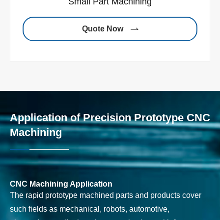
Small Part Machining
Quote Now

Application of Precision Prototype CNC
Machining
CNC Machining Application
The rapid prototype machined parts and products cover
such fields as mechanical, robots, automotive,