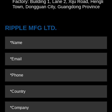
Factory: Building 1, Lane 2, Xiju Road, Hengli
Town, Dongguan City, Guangdong Province
RIPPLE MFG LTD.