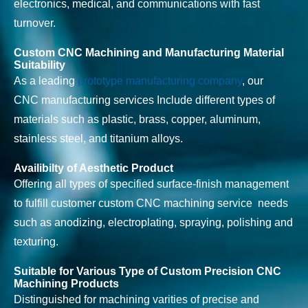
electronics, medical, and communications with fast
turnover.
Custom CNC Machining and Manufacturing Material
Suitability
As a leading
prototype manufacturing company
, our
CNC manufacturing services Include different types of
materials such as plastic, brass, copper, aluminum,
stainless steel, and titanium alloys.
Availibilty of Aesthetic Product
Offering all types of specified surface-finish management
to fulfill customer custom CNC machining service needs
such as anodizing, electroplating, spraying, polishing and
texturing.
Suitable for Various Type of Custom Precision CNC
Machining Products
Distinguished for machining varities of precise and