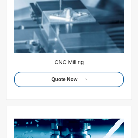
CNC Milling
Quote Now
