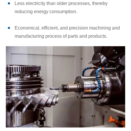
Less electricity than older processes, thereby
reducing energy consumption.
Economical, efficient, and precision machining and
manufacturing process of parts and products.