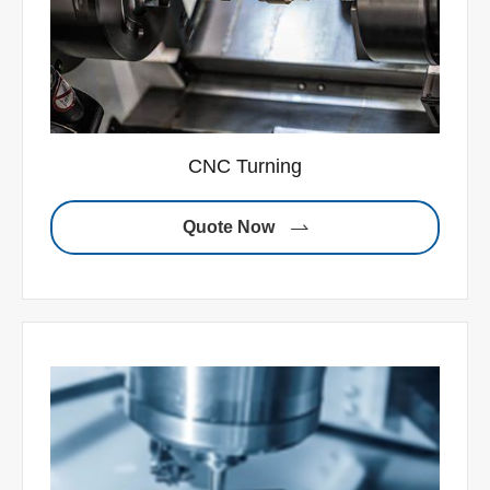
CNC Turning
Quote Now
