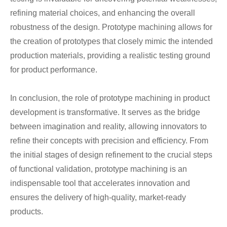
refining material choices, and enhancing the overall
robustness of the design. Prototype machining allows for
the creation of prototypes that closely mimic the intended
production materials, providing a realistic testing ground
for product performance.
In conclusion, the role of prototype machining in product
development is transformative. It serves as the bridge
between imagination and reality, allowing innovators to
refine their concepts with precision and efficiency. From
the initial stages of design refinement to the crucial steps
of functional validation, prototype machining is an
indispensable tool that accelerates innovation and
ensures the delivery of high-quality, market-ready
products.