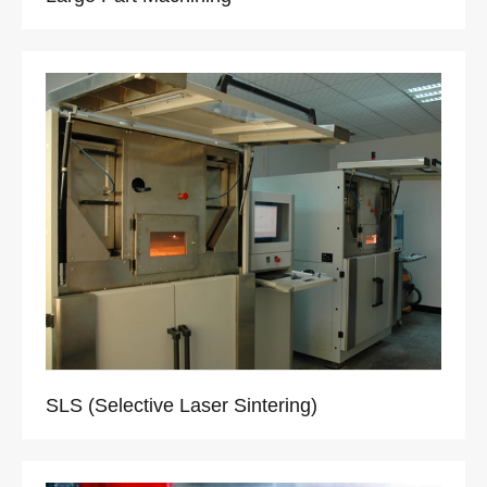
SLS (Selective Laser Sintering)