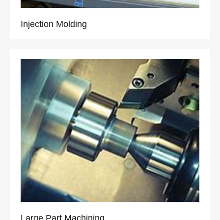
Injection Molding
Large Part Machining