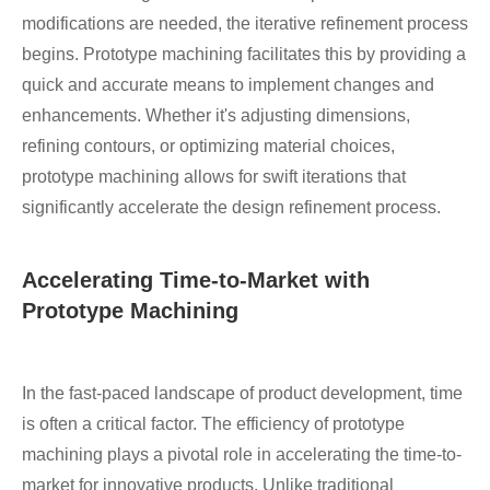
modifications are needed, the iterative refinement process
begins. Prototype machining facilitates this by providing a
quick and accurate means to implement changes and
enhancements. Whether it's adjusting dimensions,
refining contours, or optimizing material choices,
prototype machining allows for swift iterations that
significantly accelerate the design refinement process.
Accelerating Time-to-Market with
Prototype Machining
In the fast-paced landscape of product development, time
is often a critical factor. The efficiency of prototype
machining plays a pivotal role in accelerating the time-to-
market for innovative products. Unlike traditional