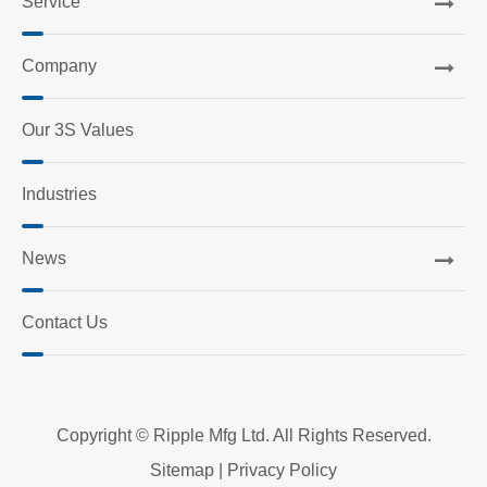
Service
Company
Our 3S Values
Industries
News
Contact Us
Copyright ©
Ripple Mfg Ltd.
All Rights Reserved.
Sitemap
|
Privacy Policy