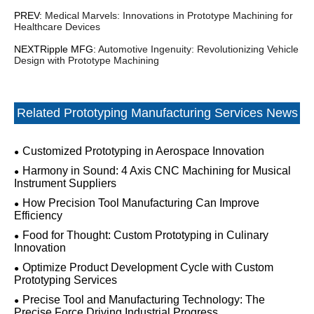
PREV:
Medical Marvels: Innovations in Prototype Machining for
Healthcare Devices
NEXTRipple MFG:
Automotive Ingenuity: Revolutionizing Vehicle
Design with Prototype Machining
Related Prototyping Manufacturing Services News
Customized Prototyping in Aerospace Innovation
Harmony in Sound: 4 Axis CNC Machining for Musical
Instrument Suppliers
How Precision Tool Manufacturing Can Improve
Efficiency
Food for Thought: Custom Prototyping in Culinary
Innovation
Optimize Product Development Cycle with Custom
Prototyping Services
Precise Tool and Manufacturing Technology: The
Precise Force Driving Industrial Progress