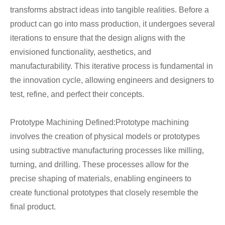
transforms abstract ideas into tangible realities. Before a
product can go into mass production, it undergoes several
iterations to ensure that the design aligns with the
envisioned functionality, aesthetics, and
manufacturability. This iterative process is fundamental in
the innovation cycle, allowing engineers and designers to
test, refine, and perfect their concepts.
Prototype Machining Defined:Prototype machining
involves the creation of physical models or prototypes
using subtractive manufacturing processes like milling,
turning, and drilling. These processes allow for the
precise shaping of materials, enabling engineers to
create functional prototypes that closely resemble the
final product.