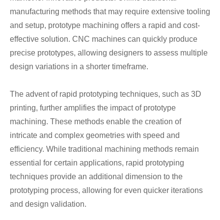
manufacturing methods that may require extensive tooling
and setup, prototype machining offers a rapid and cost-
effective solution. CNC machines can quickly produce
precise prototypes, allowing designers to assess multiple
design variations in a shorter timeframe.
The advent of rapid prototyping techniques, such as 3D
printing, further amplifies the impact of prototype
machining. These methods enable the creation of
intricate and complex geometries with speed and
efficiency. While traditional machining methods remain
essential for certain applications, rapid prototyping
techniques provide an additional dimension to the
prototyping process, allowing for even quicker iterations
and design validation.