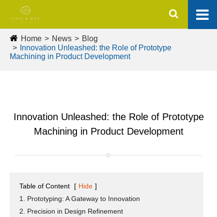
Home
News
Blog
Innovation Unleashed: the Role of Prototype
Machining in Product Development
Innovation Unleashed: the Role of Prototype
Machining in Product Development
Table of Content
[
Hide
]
1. Prototyping: A Gateway to Innovation
2. Precision in Design Refinement