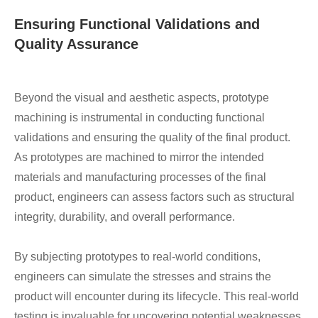
Ensuring Functional Validations and
Quality Assurance
Beyond the visual and aesthetic aspects, prototype
machining is instrumental in conducting functional
validations and ensuring the quality of the final product.
As prototypes are machined to mirror the intended
materials and manufacturing processes of the final
product, engineers can assess factors such as structural
integrity, durability, and overall performance.
By subjecting prototypes to real-world conditions,
engineers can simulate the stresses and strains the
product will encounter during its lifecycle. This real-world
testing is invaluable for uncovering potential weaknesses,