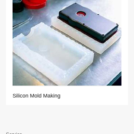
Silicon Mold Making