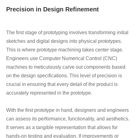
Precision in Design Refinement
The first stage of prototyping involves transforming initial
sketches and digital designs into physical prototypes.
This is where prototype machining takes center stage.
Engineers use Computer Numerical Control (CNC)
machines to meticulously carve out components based
on the design specifications. This level of precision is
crucial in ensuring that every detail of the product is
accurately represented in the prototype.
With the first prototype in hand, designers and engineers
can assess its performance, functionality, and aesthetics.
It serves as a tangible representation that allows for
hands-on testing and evaluation. If improvements or