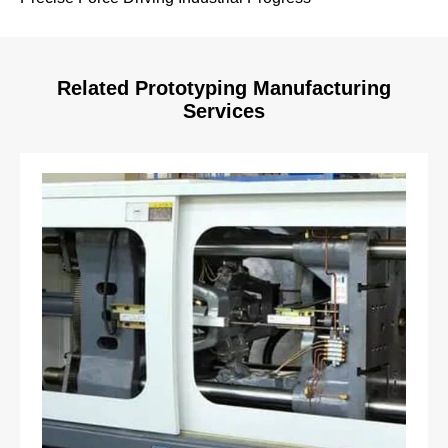
Related Prototyping Manufacturing
Services