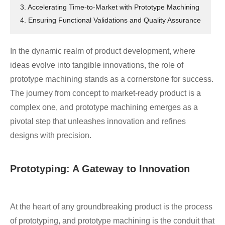
3. Accelerating Time-to-Market with Prototype Machining
4. Ensuring Functional Validations and Quality Assurance
In the dynamic realm of product development, where
ideas evolve into tangible innovations, the role of
prototype machining stands as a cornerstone for success.
The journey from concept to market-ready product is a
complex one, and prototype machining emerges as a
pivotal step that unleashes innovation and refines
designs with precision.
Prototyping: A Gateway to Innovation
At the heart of any groundbreaking product is the process
of prototyping, and prototype machining is the conduit that