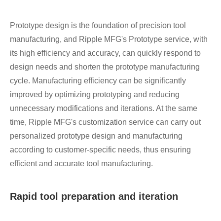
Prototype design is the foundation of precision tool
manufacturing, and Ripple MFG's Prototype service, with
its high efficiency and accuracy, can quickly respond to
design needs and shorten the prototype manufacturing
cycle. Manufacturing efficiency can be significantly
improved by optimizing prototyping and reducing
unnecessary modifications and iterations. At the same
time, Ripple MFG's customization service can carry out
personalized prototype design and manufacturing
according to customer-specific needs, thus ensuring
efficient and accurate tool manufacturing.
Rapid tool preparation and iteration