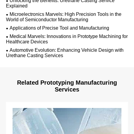
Unlocking the Benefits: Urethane Casting Service
Explained
Microelectronics Marvels: High Precision Tools in the
World of Semiconductor Manufacturing
Applications of Precise Tool and Manufacturing
Medical Marvels: Innovations in Prototype Machining for
Healthcare Devices
Automotive Evolution: Enhancing Vehicle Design with
Urethane Casting Services
Related Prototyping Manufacturing
Services