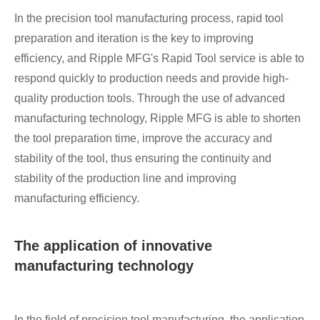
In the precision tool manufacturing process, rapid tool
preparation and iteration is the key to improving
efficiency, and Ripple MFG's Rapid Tool service is able to
respond quickly to production needs and provide high-
quality production tools. Through the use of advanced
manufacturing technology, Ripple MFG is able to shorten
the tool preparation time, improve the accuracy and
stability of the tool, thus ensuring the continuity and
stability of the production line and improving
manufacturing efficiency.
The application of innovative
manufacturing technology
In the field of precision tool manufacturing, the application