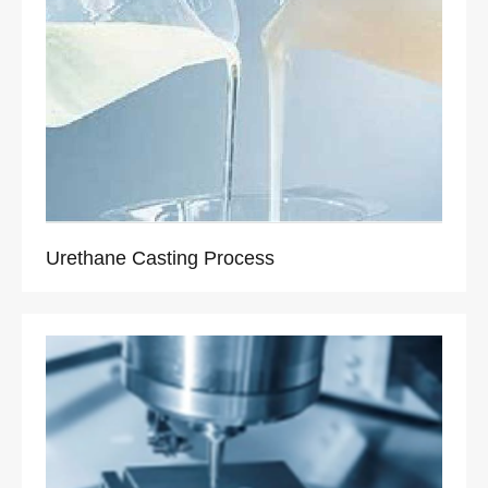
Urethane Casting Process