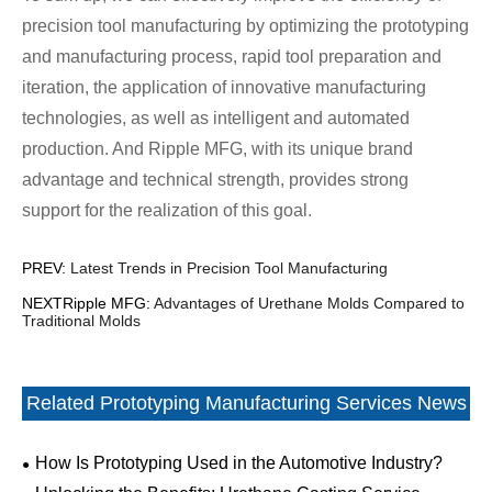
precision tool manufacturing by optimizing the prototyping
and manufacturing process, rapid tool preparation and
iteration, the application of innovative manufacturing
technologies, as well as intelligent and automated
production. And Ripple MFG, with its unique brand
advantage and technical strength, provides strong
support for the realization of this goal.
PREV:
Latest Trends in Precision Tool Manufacturing
NEXTRipple MFG:
Advantages of Urethane Molds Compared to
Traditional Molds
Related Prototyping Manufacturing Services News
How Is Prototyping Used in the Automotive Industry?