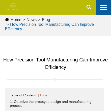
Home
News
Blog
How Precision Tool Manufacturing Can Improve
Efficiency
How Precision Tool Manufacturing Can Improve
Efficiency
Table of Content
[
Hide
]
1. Optimize the prototype design and manufacturing
process