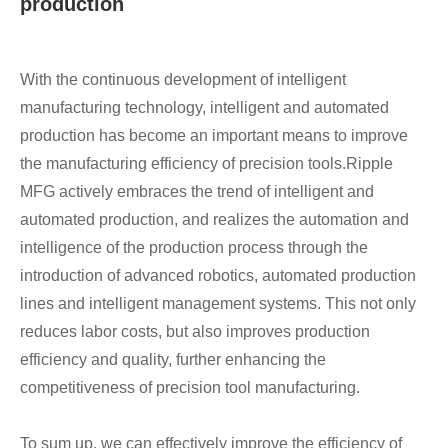
production
With the continuous development of intelligent
manufacturing technology, intelligent and automated
production has become an important means to improve
the manufacturing efficiency of precision tools.
Ripple
MFG actively embraces the trend of intelligent and
automated production, and realizes the automation and
intelligence of the production process through the
introduction of advanced robotics, automated production
lines and intelligent management systems. This not only
reduces labor costs, but also improves production
efficiency and quality, further enhancing the
competitiveness of precision tool manufacturing.
To sum up, we can effectively improve the efficiency of