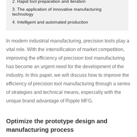
2. Rapid tool preparation and iteration
3. The application of innovative manufacturing
technology
4. Intelligent and automated production
In modern industrial manufacturing, precision tools play a
vital role. With the intensification of market competition,
improving the efficiency of precision tool manufacturing
has become an urgent need for the development of the
industry. In this paper, we will discuss how to improve the
efficiency of precision tool manufacturing through a series
of strategies and technical means, especially with the
unique brand advantage of Ripple MFG.
Optimize the prototype design and
manufacturing process