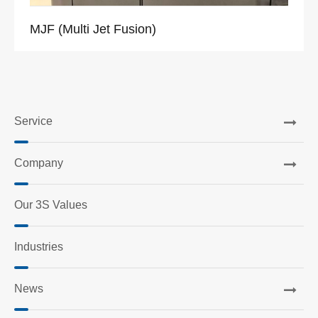
MJF (Multi Jet Fusion)
Service
Company
Our 3S Values
Industries
News