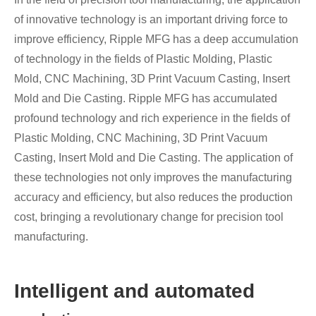
of innovative technology is an important driving force to
improve efficiency, Ripple MFG has a deep accumulation
of technology in the fields of Plastic Molding, Plastic
Mold, CNC Machining, 3D Print Vacuum Casting, Insert
Mold and Die Casting. Ripple MFG has accumulated
profound technology and rich experience in the fields of
Plastic Molding, CNC Machining, 3D Print Vacuum
Casting, Insert Mold and Die Casting. The application of
these technologies not only improves the manufacturing
accuracy and efficiency, but also reduces the production
cost, bringing a revolutionary change for precision tool
manufacturing.
Intelligent and automated