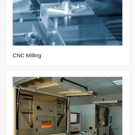
CNC Milling