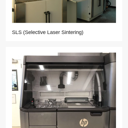
SLS (Selective Laser Sintering)